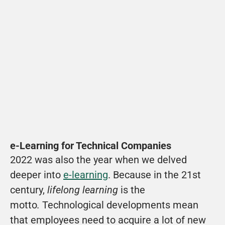
Watch movie
Solar Team Twente is ervan overtuigd dat zij 
de automotive industrie kunnen disrupten.
View
e-Learning for Technical Companies
2022 was also the year when we delved 
deeper into 
e-learning
. Because in the 21st 
century, 
lifelong learning
 is the 
motto
. 
Technological developments mean 
that employees need to acquire a lot of new 