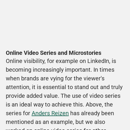
Online Video Series and Microstories
Online visibility, for example on LinkedIn, is 
becoming increasingly important. In times 
when brands are vying for the viewer's 
attention, it is essential to stand out and truly 
provide added value. The use of video series 
is an ideal way to achieve this. Above, the 
series for 
Anders Reizen
 has already been 
mentioned as an example, but we also 