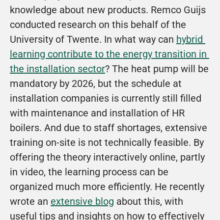
knowledge about new products. Remco Guijs 
conducted research on this behalf of the 
University of Twente. In what way can 
hybrid 
learning contribute to the energy transition in 
the installation sector
? The heat pump will be 
mandatory by 2026, but the schedule at 
installation companies is currently still filled 
with maintenance and installation of HR 
boilers. And due to staff shortages, extensive 
training on-site is not technically feasible. By 
offering the theory interactively online, partly 
in video, the learning process can be 
organized much more efficiently. He recently 
wrote an 
extensive blog
 about this, with 
useful tips and insights on how to effectively 