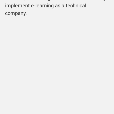
implement e-learning as a technical 
company. 