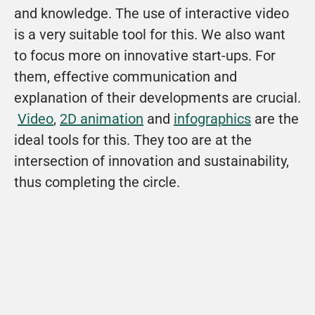
and knowledge. The use of interactive video 
is a very suitable tool for this. We also want 
to focus more on innovative start-ups. For 
them, effective communication and 
explanation of their developments are crucial. 
Video
, 
2D animation
 and 
infographics
 are the 
ideal tools for this. They too are at the 
intersection of innovation and sustainability, 
thus completing the circle.