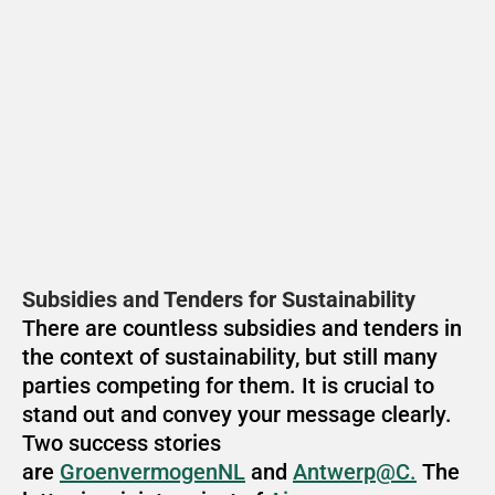
Subsidies and Tenders for Sustainability
There are countless subsidies and tenders in 
the context of sustainability, but still many 
parties competing for them. It is crucial to 
stand out and convey your message clearly. 
Two success stories 
are 
GroenvermogenNL
 and 
Antwerp@C.
 The 