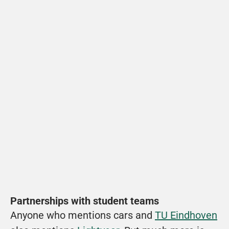
Partnerships with student teams
Anyone who mentions cars and 
TU Eindhoven