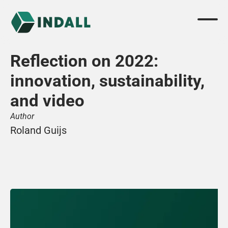
Reflection on 2022: 
innovation, sustainability, 
and video
Author
Roland Guijs