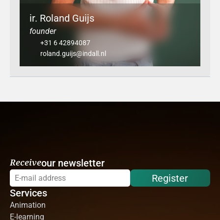
ir. Roland Guijs
founder
+31 6 42894087
roland.guijs@indall.nl
Receive
our newsletter
Register
Services
Animation
E-learning