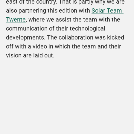
east of the country. That is partly why we are 
also partnering this edition with 
Solar Team 
Twente
, where we assist the team with the 
communication of their technological 
developments. The collaboration was kicked 
off with a video in which the team and their 
vision are laid out. 