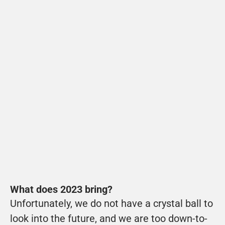
VUE
Microstory VUE video telematics of Groot-
Jebbink
View
What does 2023 bring?
Unfortunately, we do not have a crystal ball to 
look into the future, and we are too down-to-