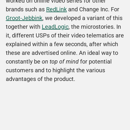
worked on online video series for other 
brands such as 
RedLink
 and Change Inc. For 
Groot-Jebbink
, we developed a variant of this 
together with 
LeadLogic
, the microstories. In 
it, different USPs of their video telematics are 
explained within a few seconds, after which 
these are advertised online. An ideal way to 
constantly be 
on top of mind 
for potential 
customers and to highlight the various 
advantages of the product.