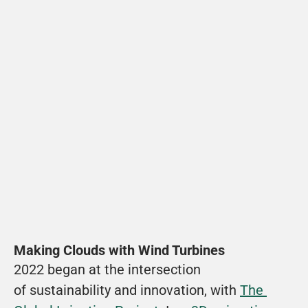
Making Clouds with Wind Turbines
2022 began at the intersection 
of sustainability and innovation, with 
The 