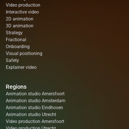
Video production
Interactive video
2D animation
3D animation
Strategy
Fractional
Onboarding
Visual positioning
Safety
Explainer video
Regions
Animation studio Amersfoort
Animation studio Amsterdam
Animation studio Eindhoven
Animation studio Utrecht
Video production Amersfoort
Video production Utrecht