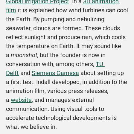
Global Irrigation Project
. In a 
3D animation 
film
 it is explained how wind turbines can cool 
the Earth. By pumping and nebulizing 
seawater, clouds are formed. These clouds 
reflect sunlight and produce rain, which cools 
the temperature on Earth. It may sound like 
a 
moonshot
, but the founder is now in 
conversation with, among others, 
TU 
Delft
 and 
Siemens Gamesa
 about setting up 
a first test. Indall developed, in addition to the 
animation film, various press releases, 
a 
website
, and manages external 
communication. Using visual tools to 
accelerate technological developments is 
what we believe in. 