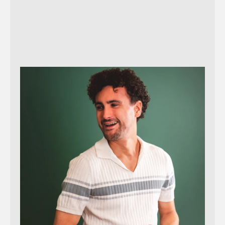
Reach out!