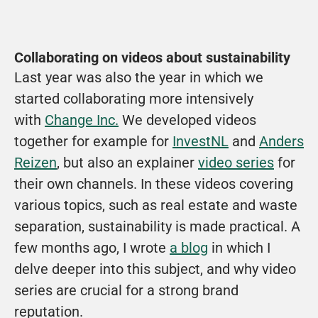
Collaborating on videos about sustainability
Last year was also the year in which we 
started collaborating more intensively 
with 
Change Inc.
 We developed videos 
together for example for 
InvestNL
 and 
Anders 
Reizen
, but also an explainer 
video series
 for 
their own channels. In these videos covering 
various topics, such as real estate and waste 
separation, sustainability is made practical. A 
few months ago, I wrote 
a blog
 in which I 
delve deeper into this subject, and why video 
series are crucial for a strong brand 
reputation. 