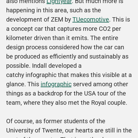
also mentions 
Lightyear
. But much more is 
happening in this area, such as the 
development of ZEM by 
TUecomotive
. This is 
a concept car that captures more CO2 per 
kilometer driven than it emits. The entire 
design process considered how the car can 
be produced as efficiently and sustainably as 
possible. Indall developed a 
catchy 
infographic
 that makes this visible at a 
glance. This 
infographic
 served among other 
things as a backdrop for the USA tour of the 
team, where they also met the Royal couple. 
Of course, as former students of the 
University of Twente, our hearts are still in the 