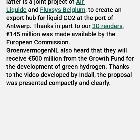
latter is a joint project of 
Air 
Liquide
 and 
Fluxsys Belgium
, to create an 
export hub for liquid CO2 at the port of 
Antwerp. Thanks in part to our 
3D renders
, 
€145 million was made available by the 
European Commission. 
GroenvermogenNL also heard that they will 
receive €500 million from the Growth Fund for 
the development of green hydrogen. Thanks 
to the video developed by Indall, the proposal 
was presented compactly and clearly.