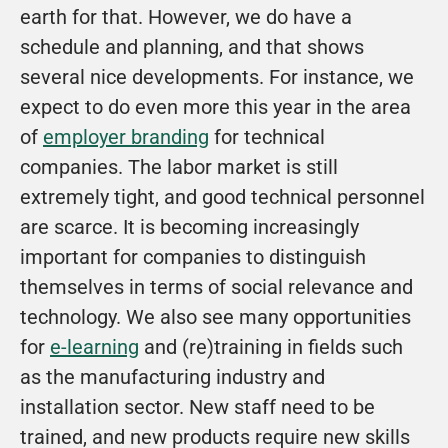
earth for that. However, we do have a 
schedule and planning, and that shows 
several nice developments. For instance, we 
expect to do even more this year in the area 
of 
employer branding
 for technical 
companies. The labor market is still 
extremely tight, and good technical personnel 
are scarce. It is becoming increasingly 
important for companies to distinguish 
themselves in terms of social relevance and 
technology. We also see many opportunities 
for 
e-learning
 and (re)training in fields such 
as the manufacturing industry and 
installation sector. New staff need to be 
trained, and new products require new skills 