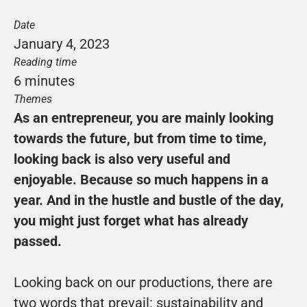
Date
January 4, 2023
Reading time
6 minutes
Themes
As an entrepreneur, you are mainly looking 
towards the future, but from time to time, 
looking back is also very useful and 
enjoyable. Because so much happens in a 
year. And in the hustle and bustle of the day, 
you might just forget what has already 
passed.
Looking back on our productions, there are 
two words that prevail: sustainability and 