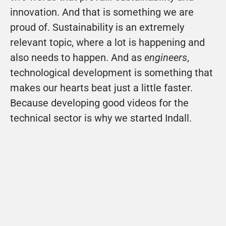
innovation. And that is something we are 
proud of. Sustainability is an extremely 
relevant topic, where a lot is happening and 
also needs to happen. And as 
engineers
, 
technological development is something that 
makes our hearts beat just a little faster. 
Because developing good videos for the 
technical sector is why we started Indall.