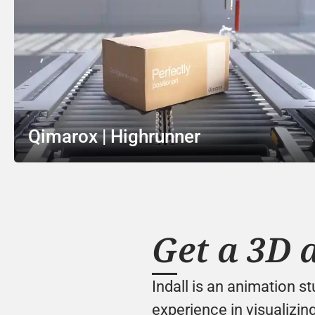
Qimarox | Highrunner
Get a 3D 
Indall is an animation s
experience in visualizing