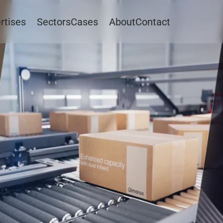
rtises
Sectors
Cases
About
Contact