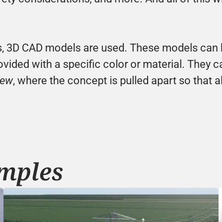
, 3D CAD models are used. These models can be 
vided with a specific color or material. They ca
iew
, where the concept is pulled apart so that al
mples