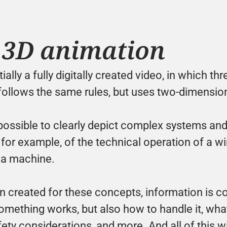
 3D animation
ally a fully digitally created video, in which th
follows the same rules, but uses two-dimension
possible to clearly depict complex systems and 
for example, of the technical operation of a win
 a machine. 
n created for these concepts, information is co
ething works, but also how to handle it, what it
fety considerations, and more. And all of this wi