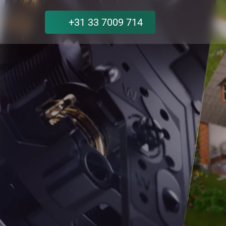
+31 33 7009 714