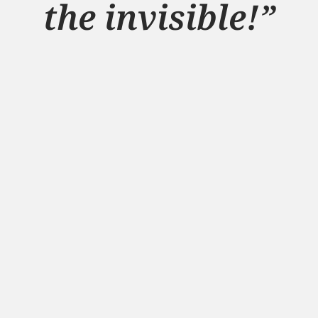
the invisible!”