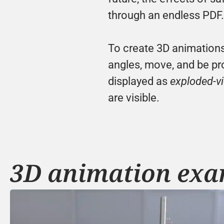
through an endless PDF.
To create 3D animations
angles, move, and be pro
displayed as 
exploded-v
are visible.
3D animation exa