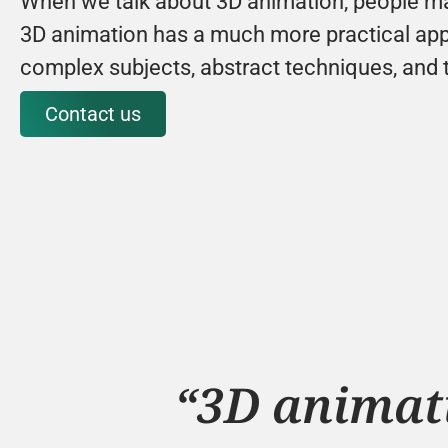
When we talk about 3D animation, people mai
3D animation has a much more practical appli
complex subjects, abstract techniques, and 
Contact us
“3D animati