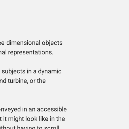
ree-dimensional objects 
al representations. 
subjects in a dynamic 
d turbine, or the 
nveyed in an accessible 
 might look like in the 
thout having to scroll 