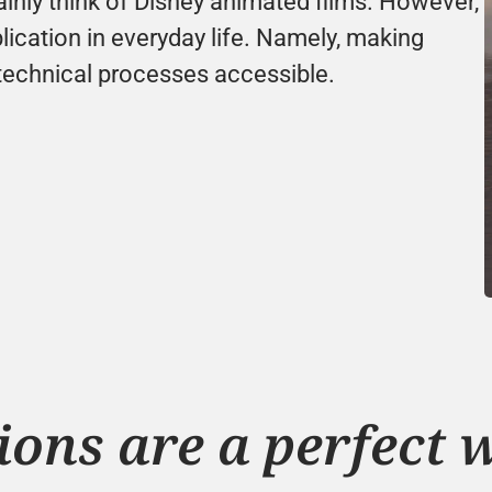
nly think of Disney animated films. However, 
cation in everyday life. Namely, making 
technical processes accessible.
ons are a perfect w