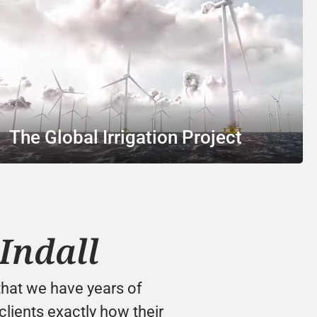
The Global Irrigation Project
Indall
hat we have years of 
lients exactly how their 