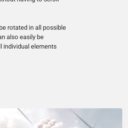
rotated in all possible 
n also easily be 
l individual elements 