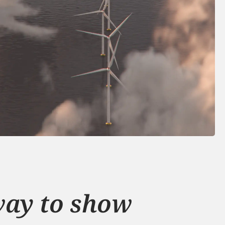
ay to show 