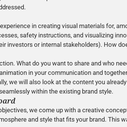
ddressed.
xperience in creating visual materials for, amo
sses, safety instructions, and visualizing innov
heir investors or internal stakeholders). How 
uction. What do you want to share and who need
f animation in your communication and together 
lly, we will also look at the content you alread
seamlessly within the existing brand style.
oard
objectives, we come up with a creative concep
osphere and style that fits your brand. This w