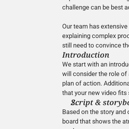
challenge can be best a
Our team has extensive e
explaining complex proce
still need to convince t
Introduction
We start with an introd
will consider the role o
plan of action. Additiona
that your new video fits 
Script & storyb
Based on the story and 
board that shows the atm