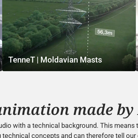
TenneT | Moldavian Masts
animation made by 
tudio with a technical background. This means t
 technical concepts and can therefore tell our c