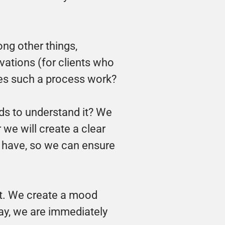
ng other things, 
ations (for clients who 
does such a process work?
s to understand it? We 
we will create a clear 
y have, so we can ensure 
t. We create a mood 
ay, we are immediately 