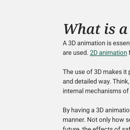
What is a
A 3D animation is essenti
are used. 
2D animation
 
The use of 3D makes it 
and detailed way. Think, 
internal mechanisms of
By having a 3D animatio
manner. Not only how som
future, the effects of sa