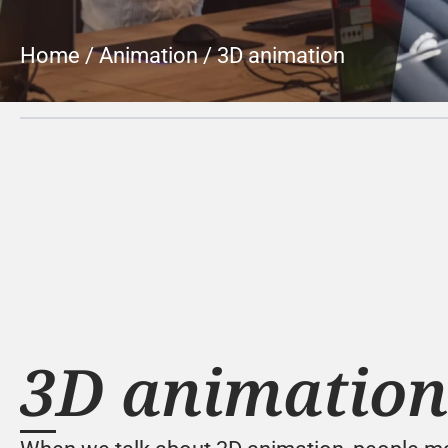
Home
 / 
Animation
 / 
3D animation
3D animation