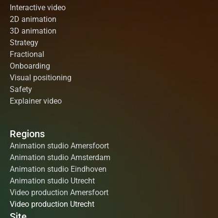
Interactive video
2D animation
3D animation
Strategy
Fractional
Onboarding
Visual positioning
Safety
Explainer video
Regions
Animation studio Amersfoort
Animation studio Amsterdam
Animation studio Eindhoven
Animation studio Utrecht
Video production Amersfoort
Video production Utrecht
Site