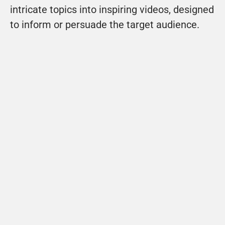
intricate topics into inspiring videos, designed 
to inform or persuade the target audience.