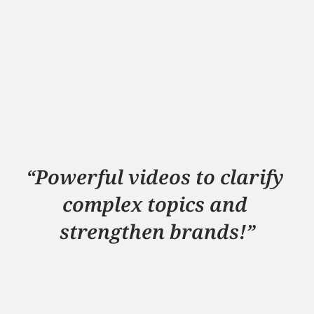
and the province where video production 
company Indall is located. Indall specializes in 
creating video and film productions for 
businesses on topics such as technology, 
innovation, and sustainability. Looking for a 
reputable company to create a video? We are 
excited to hear about your challenge!
Check out our work
“Powerful videos to clarify 
complex topics and 
strengthen brands!”