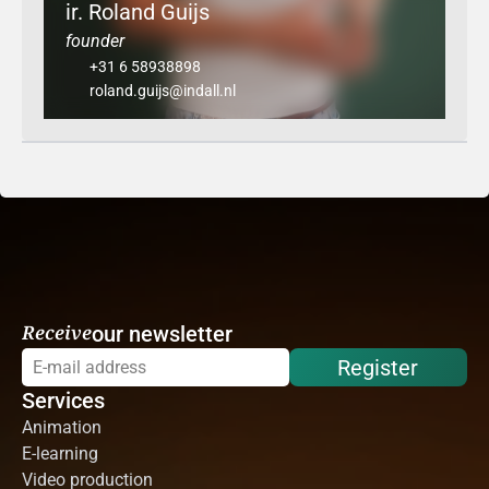
ir. Roland Guijs
founder
+31 6 58938898
roland.guijs@indall.nl
Receive
our newsletter
Register
Services
Animation
E-learning
Video production