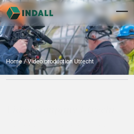
Home
 / 
Video production Utrecht
Video company Utrecht
Utrecht, the vibrant heart of the Netherlands 