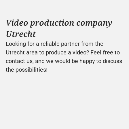
Video production company 
Utrecht
Looking for a reliable partner from the 
Utrecht area to produce a video? Feel free to 
contact us, and we would be happy to discuss 
the possibilities!