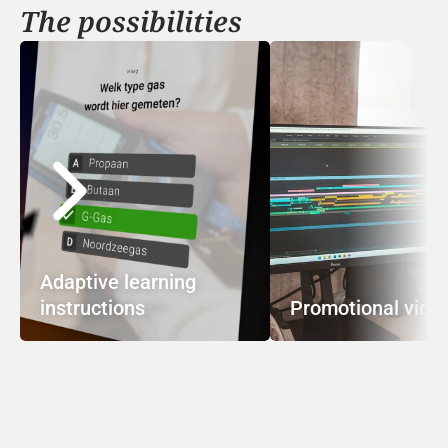
The possibilities
Adaptive learning 
instructions
Promotional vide