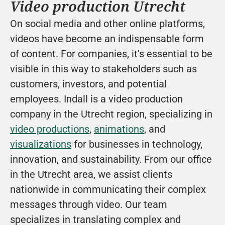
Video production Utrecht
On social media and other online platforms, 
videos have become an indispensable form 
of content. For companies, it’s essential to be 
visible in this way to stakeholders such as 
customers, investors, and potential 
employees. Indall is a video production 
company in the Utrecht region, specializing in 
video productions
, 
animations
, and 
visualizations
 for businesses in technology, 
innovation, and sustainability. From our office 
in the Utrecht area, we assist clients 
nationwide in communicating their complex 
messages through video. Our team 
specializes in translating complex and 