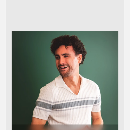
Send message