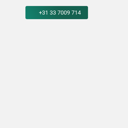
+31 33 7009 714