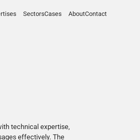
rtises
Sectors
Cases
About
Contact
ith technical expertise, 
ges effectively. The 