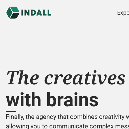
Expe
The creatives
with brains
Finally, the agency that combines creativity w
allowing you to communicate complex messa