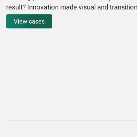
result? Innovation made visual and transitio
View cases