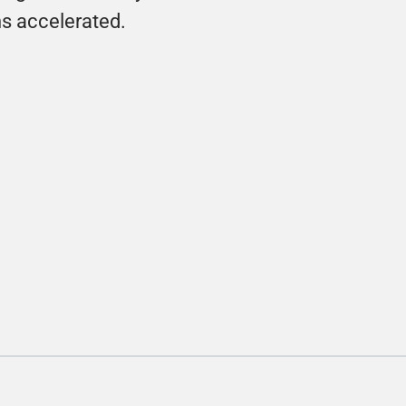
ns accelerated.