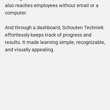
also reaches employees without email or a 
computer.
And through a dashboard, Schouten Techniek 
effortlessly keeps track of progress and 
results. It made learning simple, recognizable, 
and visually appealing.