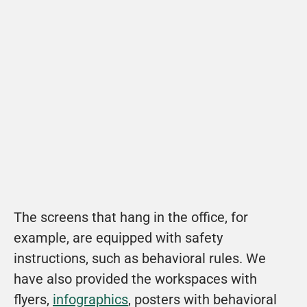
View example
Fix explains the 8 most important safety 
themes in a fun way.
View
The screens that hang in the office, for 
example, are equipped with safety 
instructions, such as behavioral rules. We 
have also provided the workspaces with 
flyers, 
infographics
, posters with behavioral 