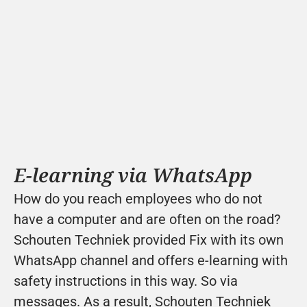
E-learning via WhatsApp
How do you reach employees who do not 
have a computer and are often on the road? 
Schouten Techniek provided Fix with its own 
WhatsApp channel and offers e-learning with 
safety instructions in this way. So via 
messages. As a result, Schouten Techniek 