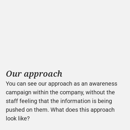
Our approach
You can see our approach as an awareness 
campaign within the company, without the 
staff feeling that the information is being 
pushed on them. What does this approach 
look like?