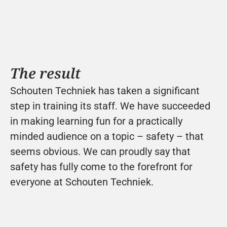
The result
Schouten Techniek has taken a significant 
step in training its staff. We have succeeded 
in making learning fun for a practically 
minded audience on a topic – safety – that 
seems obvious. We can proudly say that 
safety has fully come to the forefront for 
everyone at Schouten Techniek.