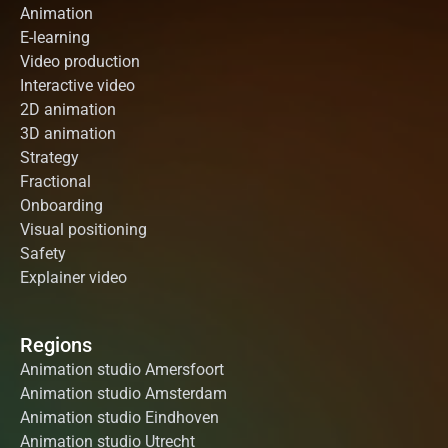
Animation
E-learning
Video production
Interactive video
2D animation
3D animation
Strategy
Fractional
Onboarding
Visual positioning
Safety
Explainer video
Regions
Animation studio Amersfoort
Animation studio Amsterdam
Animation studio Eindhoven
Animation studio Utrecht