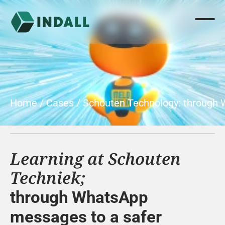
Home
 / 
Cases
 / 
Schouten Technology: through
Learning at Schouten 
Techniek;
through WhatsApp 
messages to a safer 