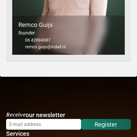
Remco Guijs
founder
06 42894087
remco.guijs@indall.nl
Receive
our newsletter
Register
Services