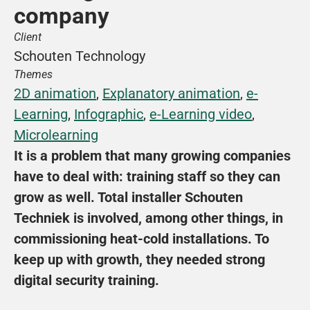
company
Client
Schouten Technology
Themes
2D animation
, 
Explanatory animation
, 
e-
Learning
, 
Infographic
, 
e-Learning video
, 
Microlearning
It is a problem that many growing companies 
have to deal with: training staff so they can 
grow as well. Total installer Schouten 
Techniek is involved, among other things, in 
commissioning heat-cold installations. To 
keep up with growth, they needed strong 
digital security training.