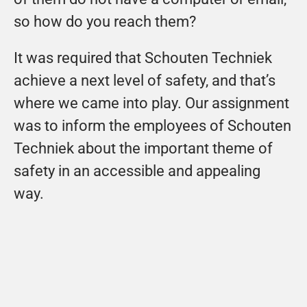
so how do you reach them?
It was required that Schouten Techniek 
achieve a next level of safety, and that’s 
where we came into play. Our assignment 
was to inform the employees of Schouten 
Techniek about the important theme of 
safety in an accessible and appealing 
way.