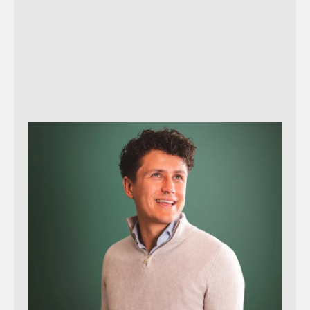
Send message