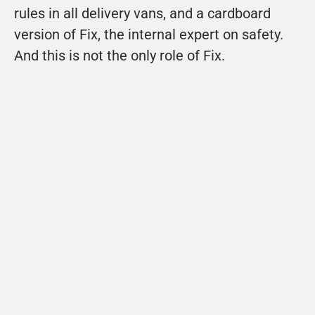
rules in all delivery vans, and a cardboard 
version of Fix, the internal expert on safety. 
And this is not the only role of Fix.
Bastiaan Lankhorst

Directeur Schouten Techniek