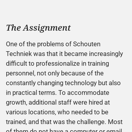
The Assignment
One of the problems of Schouten 
Techniek was that it became increasingly 
difficult to professionalize in training 
personnel, not only because of the 
constantly changing technology but also 
in practical terms. To accommodate 
growth, additional staff were hired at 
various locations, who needed to be 
trained, and that was the challenge. Most 
of them do not have a computer or email, 