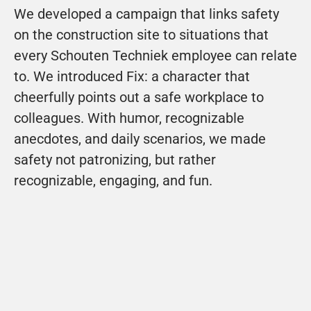
We developed a campaign that links safety 
on the construction site to situations that 
every Schouten Techniek employee can relate 
to. We introduced Fix: a character that 
cheerfully points out a safe workplace to 
colleagues. With humor, recognizable 
anecdotes, and daily scenarios, we made 
safety not patronizing, but rather 
recognizable, engaging, and fun.