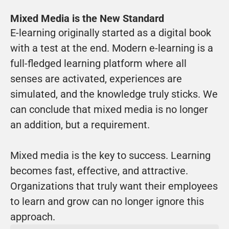
Mixed Media is the New Standard
E-learning originally started as a digital book 
with a test at the end. Modern e-learning is a 
full-fledged learning platform where all 
senses are activated, experiences are 
simulated, and the knowledge truly sticks. We 
can conclude that mixed media is no longer 
an addition, but a requirement.
Mixed media is the key to success. Learning 
becomes fast, effective, and attractive. 
Organizations that truly want their employees 
to learn and grow can no longer ignore this 
approach.