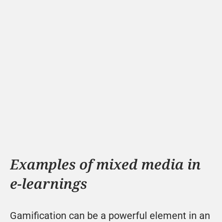
Examples of mixed media in 
e-learnings
Gamification can be a powerful element in an 