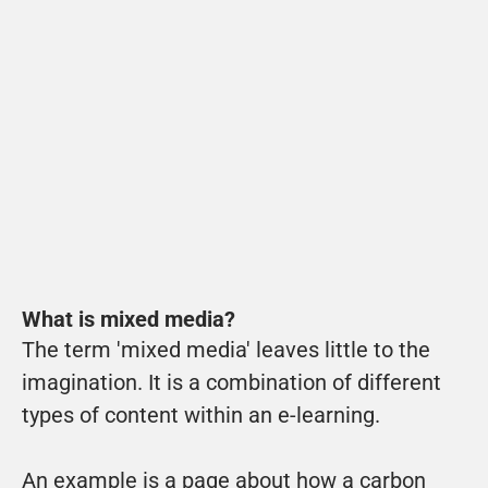
What is mixed media?
The term 'mixed media' leaves little to the 
imagination. It is a 
combination of different 
types of content within an e-learning
.
An example is a page about how a carbon 