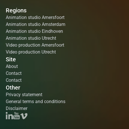
Regions
Animation studio Amersfoort
Animation studio Amsterdam
Animation studio Eindhoven
Animation studio Utrecht
Video production Amersfoort
Video production Utrecht
Site
About
Contact
Contact
Other
Privacy statement
General terms and conditions
Disclaimer