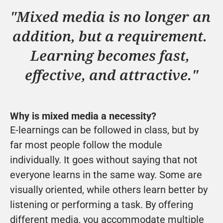
"Mixed media is no longer an 
addition, but a requirement. 
Learning becomes fast, 
effective, and attractive."
Why is mixed media a necessity?
E-learnings can be followed in class, but by 
far most people follow the module 
individually. It goes without saying that not 
everyone learns in the same way. Some are 
visually oriented, while others learn better by 
listening or performing a task. By offering 
different media, you accommodate multiple 