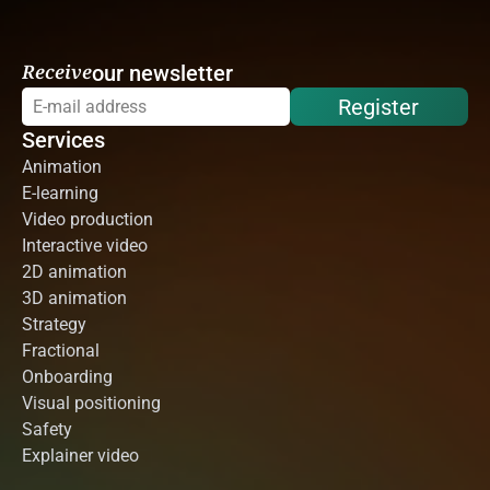
Receive
our newsletter
Register
Services
Animation
E-learning
Video production
Interactive video
2D animation
3D animation
Strategy
Fractional
Onboarding
Visual positioning
Safety
Explainer video