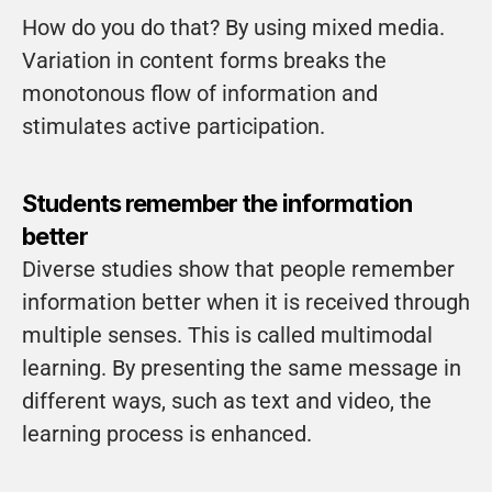
How do you do that? By using mixed media. 
Variation in content forms breaks the 
monotonous flow of information and 
stimulates active participation.
Students remember the information 
better
Diverse studies show that people remember 
information better when it is received through 
multiple senses. This is called multimodal 
learning. By presenting the same message in 
different ways, such as text and video, the 
learning process is enhanced.