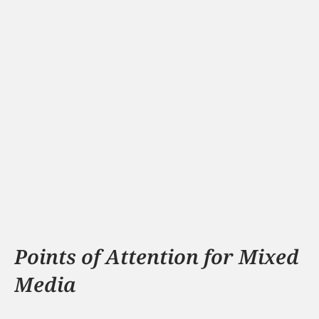
Schouten Technology
Fix explains the 8 most important safety 
themes in a fun way.
View
Points of Attention for Mixed 
Media