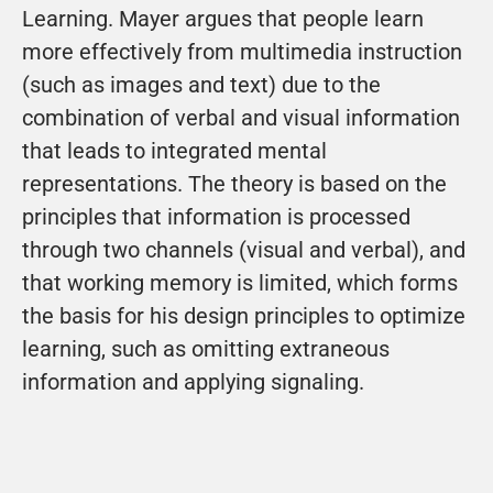
Learning. Mayer argues that people learn 
more effectively from multimedia instruction 
(such as images and text) due to the 
combination of verbal and visual information 
that leads to integrated mental 
representations. The theory is based on the 
principles that information is processed 
through two channels (visual and verbal), and 
that working memory is limited, which forms 
the basis for his design principles to optimize 
learning, such as omitting extraneous 
information and applying signaling.