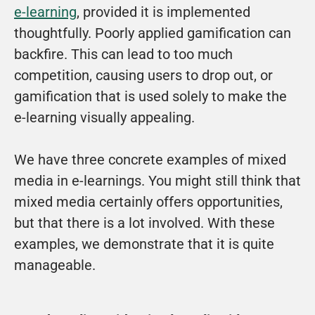
e-learning
, provided it is implemented 
thoughtfully. Poorly applied gamification can 
backfire. This can lead to too much 
competition, causing users to drop out, or 
gamification that is used solely to make the 
e-learning visually appealing.
We have three concrete examples of mixed 
media in e-learnings. You might still think that 
mixed media certainly offers opportunities, 
but that there is a lot involved. With these 
examples, we demonstrate that it is quite 
manageable.