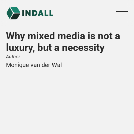
Why mixed media is not a 
luxury, but a necessity
Author
Monique van der Wal