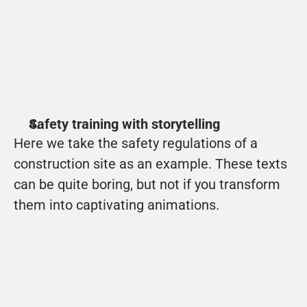
WeTechnology
With a good introduction, the student is 
immediately drawn into the story.
View
Safety training with storytelling
Here we take the safety regulations of a 
construction site as an example. These texts 
can be quite boring, but not if you transform 
them into captivating animations.