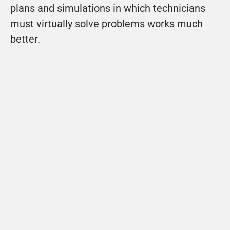
plans and simulations in which technicians 
must virtually solve problems works much 
better.