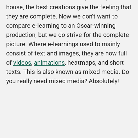
house, the best creations give the feeling that 
they are complete. Now we don't want to 
compare e-learning to an Oscar-winning 
production, but we do strive for the complete 
picture. Where e-learnings used to mainly 
consist of text and images, they are now full 
of 
videos
, 
animations
, heatmaps, and short 
texts. This is also known as mixed media. Do 
you really need mixed media? Absolutely!