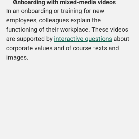
Onboarding with mixed-media videos
In an onboarding or training for new 
employees, colleagues explain the 
functioning of their workplace. These videos 
are supported by 
interactive questions
 about 
corporate values and of course texts and 
images.