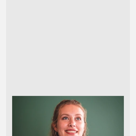
Reach out!