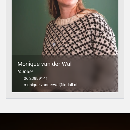
Monique van der Wal
founder
06 23889141
monique.vanderwal@indall.nl