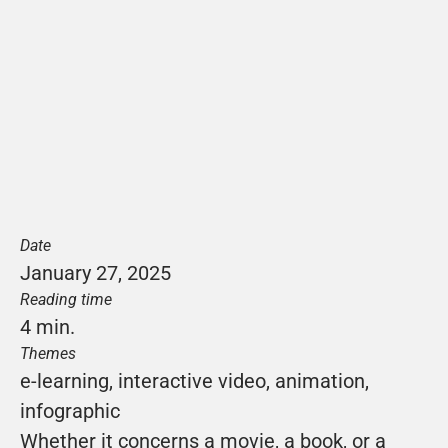
Date
January 27, 2025
Reading time
4 min.
Themes
e-learning
, 
interactive video
, 
animation
, 
infographic
Whether it concerns a movie, a book, or a 