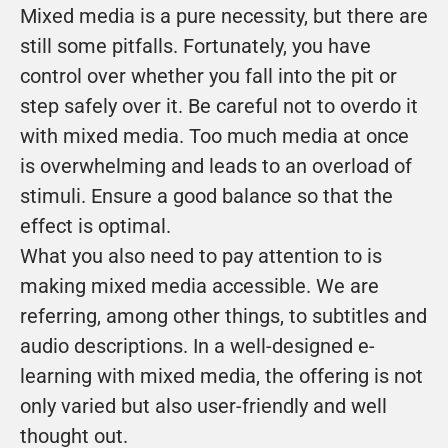
Mixed media is a pure necessity, but there are 
still some pitfalls. Fortunately, you have 
control over whether you fall into the pit or 
step safely over it. Be careful not to overdo it 
with mixed media. Too much media at once 
is overwhelming and leads to an overload of 
stimuli. Ensure a good balance so that the 
effect is optimal.
What you also need to pay attention to is 
making mixed media accessible. We are 
referring, among other things, to subtitles and 
audio descriptions. In a well-designed e-
learning with mixed media, the offering is not 
only varied but also user-friendly and well 
thought out.