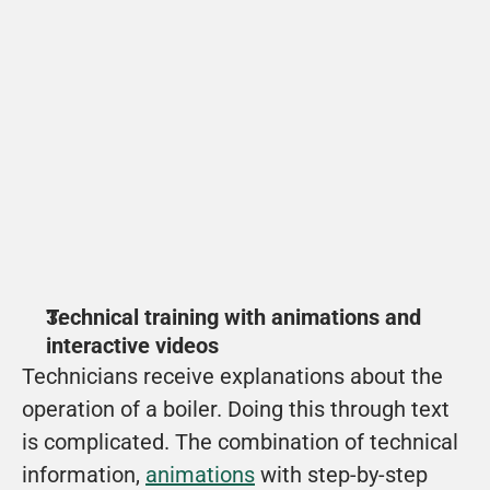
ENGIE
How does the Merit Order work? In this video, 
Chesron explains it to you!
View
Technical training with animations and 
interactive videos
Technicians receive explanations about the 
operation of a boiler. Doing this through text 
is complicated. The combination of technical 
information, 
animations
 with step-by-step 