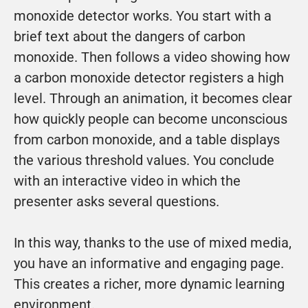
monoxide detector works. You start with a 
brief text about the dangers of carbon 
monoxide. Then follows a video showing how 
a carbon monoxide detector registers a high 
level. Through an animation, it becomes clear 
how quickly people can become unconscious 
from carbon monoxide, and a table displays 
the various threshold values. You conclude 
with an interactive video in which the 
presenter asks several questions.
In this way, thanks to the use of mixed media, 
you have an informative and engaging page. 
This creates a richer, more dynamic learning 
environment.