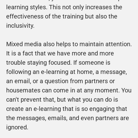
learning styles. This not only increases the 
effectiveness of the training but also the 
inclusivity.
Mixed media also helps to maintain attention. 
It is a fact that we have more and more 
trouble staying focused. If someone is 
following an e-learning at home, a message, 
an email, or a question from partners or 
housemates can come in at any moment. You 
can't prevent that, but what you can do is 
create an e-learning that is so engaging that 
the messages, emails, and even partners are 
ignored.