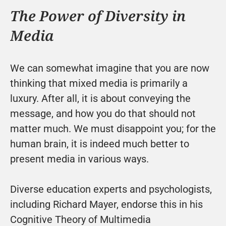
The Power of Diversity in 
Media
We can somewhat imagine that you are now 
thinking that mixed media is primarily a 
luxury. After all, it is about conveying the 
message, and how you do that should not 
matter much. We must disappoint you; for the 
human brain, it is indeed much better to 
present media in various ways.
Diverse education experts and psychologists, 
including Richard Mayer, endorse this in his 
Cognitive Theory of Multimedia 