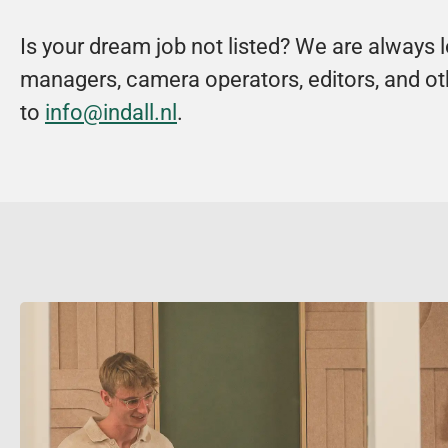
Is your dream job not listed? We are always 
managers, camera operators, editors, and oth
to 
info@indall.nl
.