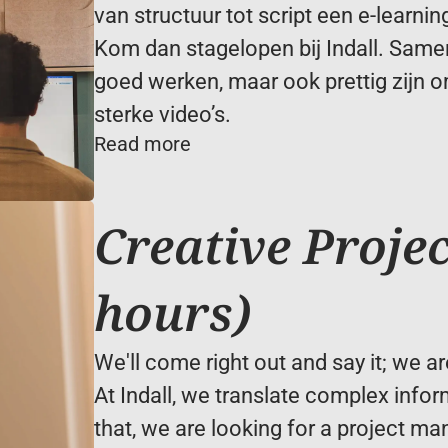
van structuur tot script een e-learni
Kom dan stagelopen bij Indall. Samen
goed werken, maar ook prettig zijn om
Read more
Creative Projec
hours)
We'll come right out and say it; we ar
At Indall, we translate complex inform
that, we are looking for a project man