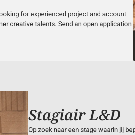
looking for experienced project and account 
er creative talents. Send an open application 
Stagiair L&D
Op zoek naar een stage waarin jij be