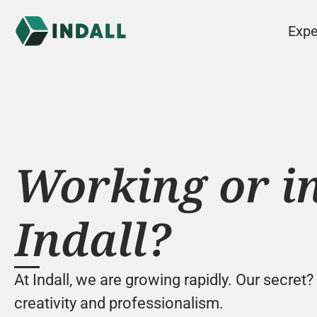
Expe
Working or in
Indall?
At Indall, we are growing rapidly. Our secret?
creativity and professionalism.