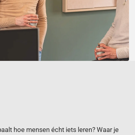
paalt hoe mensen écht iets leren? Waar je 