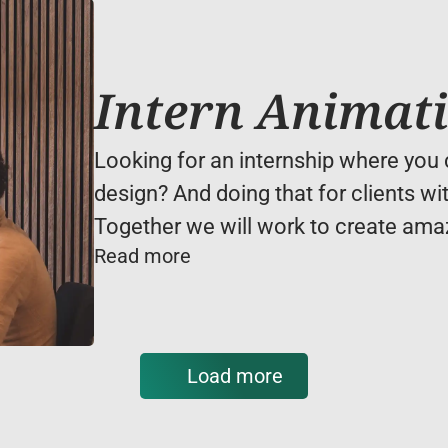
Intern Animat
Looking for an internship where you c
design? And doing that for clients wit
Together we will work to create amaz
Read more
Load more