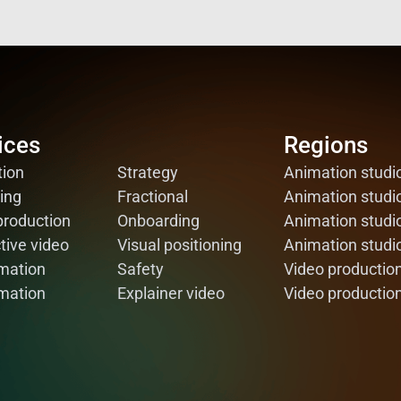
ices
ices
Regions
Regions
ion
ion
Strategy
Strategy
Animation studi
Animation studi
ing
ing
Fractional
Fractional
Animation stud
Animation stud
production
production
Onboarding
Onboarding
Animation studi
Animation studi
tive video
tive video
Visual positioning
Visual positioning
Animation studi
Animation studi
mation
mation
Safety
Safety
Video productio
Video productio
mation
mation
Explainer video
Explainer video
Video productio
Video productio