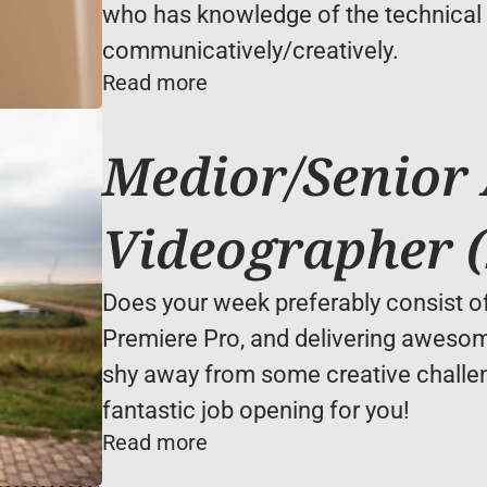
who has knowledge of the technical s
communicatively/creatively.
Read more
Medior/Senior 
Videographer (
Does your week preferably consist of 
Premiere Pro, and delivering awesome
shy away from some creative challe
fantastic job opening for you!
Read more