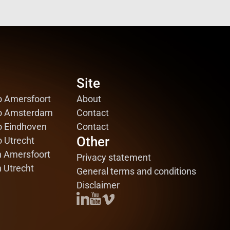
Site
Site
o Amersfoort
o Amersfoort
About
About
io Amsterdam
io Amsterdam
Contact
Contact
o Eindhoven
o Eindhoven
Contact
Contact
Other
Other
o Utrecht
o Utrecht
n Amersfoort
n Amersfoort
Privacy statement
Privacy statement
n Utrecht
n Utrecht
General terms and conditions
General terms and conditions
Disclaimer
Disclaimer