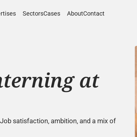
rtises
Sectors
Cases
About
Contact
terning at 
 Job satisfaction, ambition, and a mix of 