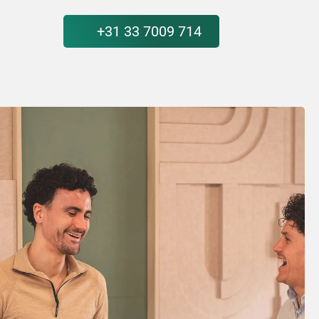
+31 33 7009 714