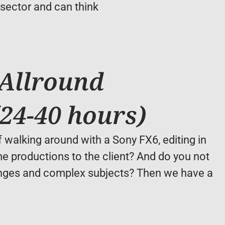
ector and can think 
Allround 
24-40 hours)
walking around with a Sony FX6, editing in 
 productions to the client? And do you not 
nges and complex subjects? Then we have a 