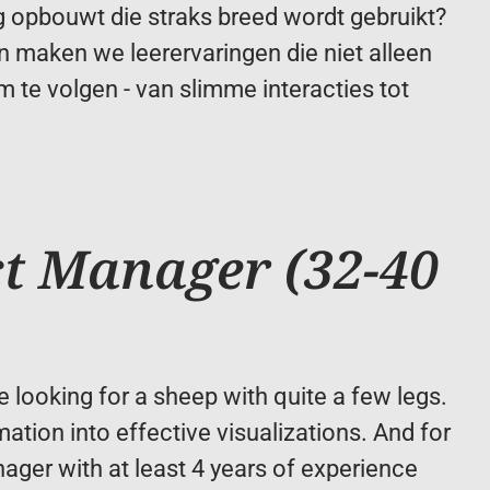
ng opbouwt die straks breed wordt gebruikt? 
 maken we leerervaringen die niet alleen 
 te volgen - van slimme interacties tot 
t Manager (32-40 
e looking for a sheep with quite a few legs. 
ation into effective visualizations. And for 
ager with at least 4 years of experience 