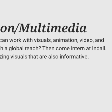
ion/Multimedia
an work with visuals, animation, video, and 
h a global reach? Then come intern at Indall. 
ing visuals that are also informative.